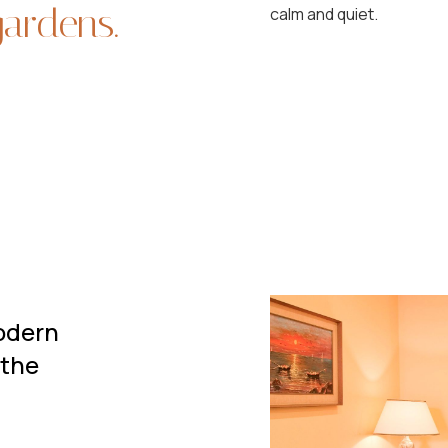
gardens.
calm and quiet.
modern
 the