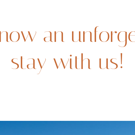
now an unforge
stay with us!