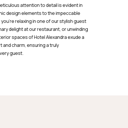
iculous attention to detail is evident in
chic design elements to the impeccable
ou're relaxing in one of our stylish guest
inary delight at our restaurant, or unwinding
interior spaces of Hotel Alexandra exude a
 and charm, ensuring a truly
every guest.