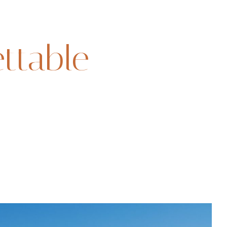
ttable