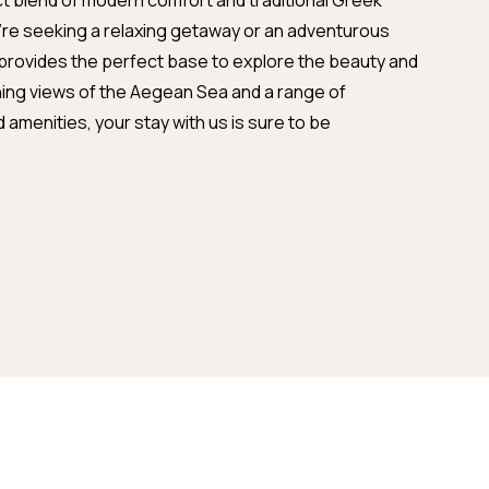
ct blend of modern comfort and traditional Greek
u're seeking a relaxing getaway or an adventurous
 provides the perfect base to explore the beauty and
ning views of the Aegean Sea and a range of
amenities, your stay with us is sure to be