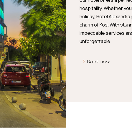
our hotel offers a perfe
hospitality. Whether yo
holiday, Hotel Alexandra
charm of Kos. With stun
impeccable services and 
unforgettable.
Book now