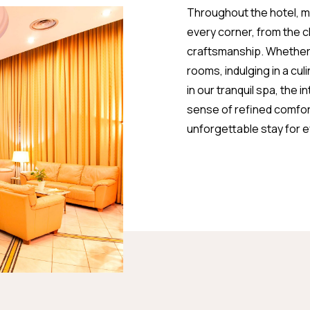
Throughout the hotel, met
every corner, from the 
craftsmanship. Whether y
rooms, indulging in a cul
in our tranquil spa, the 
sense of refined comfort
unforgettable stay for 