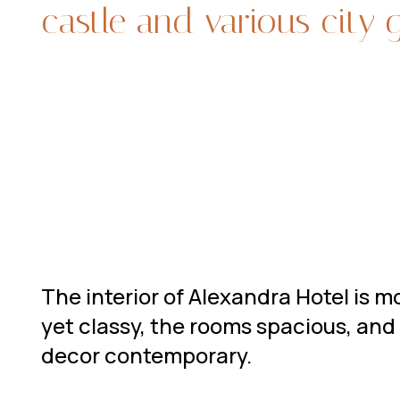
castle and various city 
The interior of Alexandra Hotel is 
yet classy, the rooms spacious, and
decor contemporary.