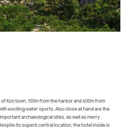
tre of Kos town, 100m from the harbor and 400m from
th exciting water sports. Also close at hand are the
mportant archaeological sites, as well as merry
espite its superb central location, the hotel inside is