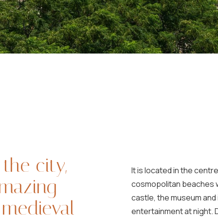
 the city,
It is located in the cen
amazing
cosmopolitan beaches wi
castle, the museum and i
e medieval
entertainment at night. D