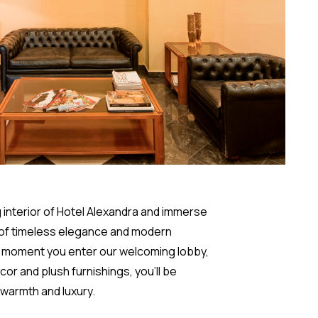
g interior of Hotel Alexandra and immerse
 of timeless elegance and modern
e moment you enter our welcoming lobby,
or and plush furnishings, you'll be
 warmth and luxury.