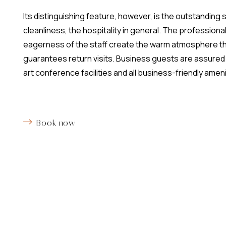
Its distinguishing feature, however, is the outstanding 
cleanliness, the hospitality in general. The professiona
eagerness of the staff create the warm atmosphere t
guarantees return visits. Business guests are assured 
art conference facilities and all business-friendly ameni
Book now