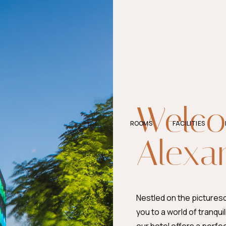
Welco
ROOMS
FACILITIES
Alexa
Nestled on the pictures
you to a world of tranquil