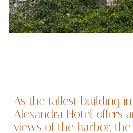
As the tallest building in
Alexandra Hotel offers 
views of the harbor, th