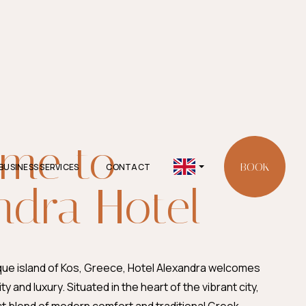
me to
BOOK
BUSINESS SERVICES
CONTACT
English
ndra Hotel
(United
Kingdom)
que island of Kos, Greece, Hotel Alexandra welcomes
ity and luxury. Situated in the heart of the vibrant city,