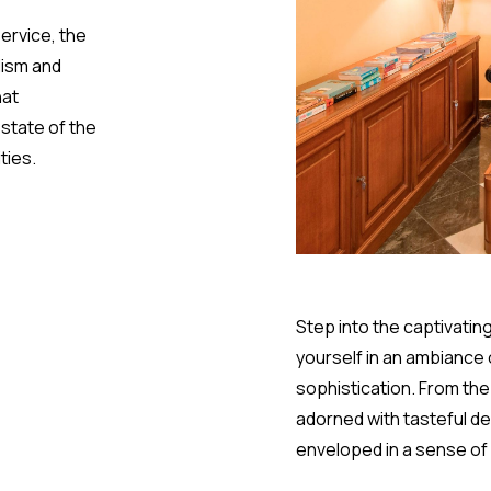
service, the
lism and
hat
state of the
ties.
Step into the captivatin
yourself in an ambiance
sophistication. From th
adorned with tasteful dec
enveloped in a sense of